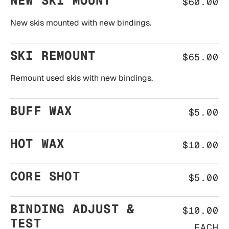
NEW SKI MOUNT
$60.00
New skis mounted with new bindings.
SKI REMOUNT
$65.00
Remount used skis with new bindings.
BUFF WAX
$5.00
HOT WAX
$10.00
CORE SHOT
$5.00
BINDING ADJUST &
$10.00
TEST
EACH