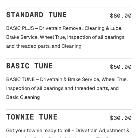
STANDARD TUNE
$80.00
BASIC PLUS – Drivetrain Removal, Cleaning & Lube,
Brake Service, Wheel True, Inspection of all bearings
and threaded parts, and Cleaning
BASIC TUNE
$50.00
BASIC TUNE – Drivetrain & Brake Service, Wheel True,
Inspection of all bearings and threaded parts, and
Basic Cleaning
TOWNIE TUNE
$30.00
Get your townie ready to roll – Drivetrain Adjustment &