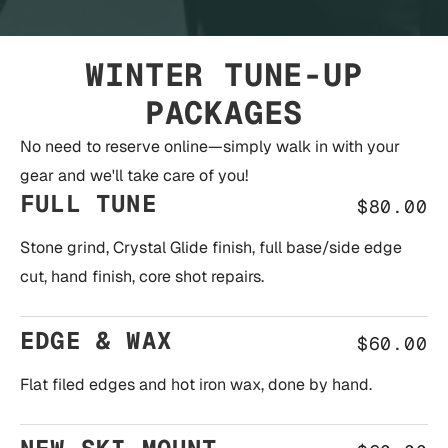
WINTER TUNE-UP
PACKAGES
No need to reserve online—simply walk in with your
gear and we'll take care of you!
FULL TUNE
$80.00
Stone grind, Crystal Glide finish, full base/side edge
cut, hand finish, core shot repairs.
EDGE & WAX
$60.00
Flat filed edges and hot iron wax, done by hand.