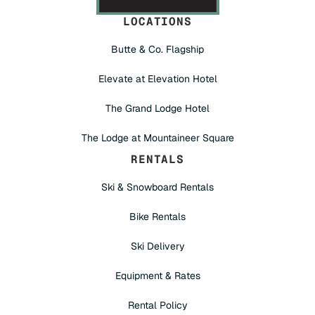
LOCATIONS
Butte & Co. Flagship
Elevate at Elevation Hotel
The Grand Lodge Hotel
The Lodge at Mountaineer Square
RENTALS
Ski & Snowboard Rentals
Bike Rentals
Ski Delivery
Equipment & Rates
Rental Policy