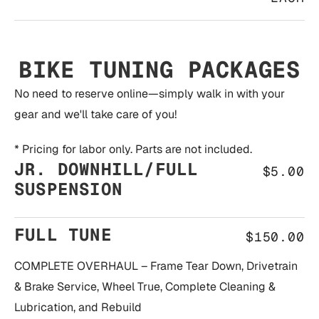
BIKE TUNING PACKAGES
No need to reserve online—simply walk in with your
gear and we'll take care of you!
* Pricing for labor only. Parts are not included.
JR. DOWNHILL/FULL
$5.00
SUSPENSION
FULL TUNE
$150.00
COMPLETE OVERHAUL – Frame Tear Down, Drivetrain
& Brake Service, Wheel True, Complete Cleaning &
Lubrication, and Rebuild