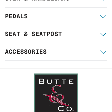
PEDALS
SEAT & SEATPOST
ACCESSORIES