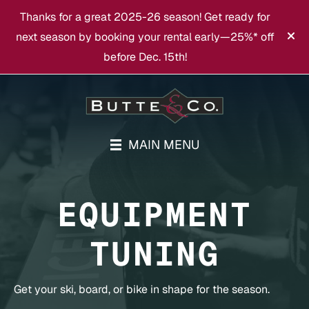
Thanks for a great 2025-26 season! Get ready for
next season by booking your rental early—25%* off
before Dec. 15th!
MAIN MENU
EQUIPMENT
TUNING
Get your ski, board, or bike in shape for the season.