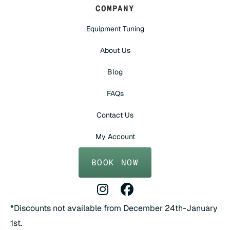
COMPANY
Equipment Tuning
About Us
Blog
FAQs
Contact Us
My Account
BOOK NOW
Instagram Profile
Facebook Profile
*Discounts not available from December 24th-January
1st.