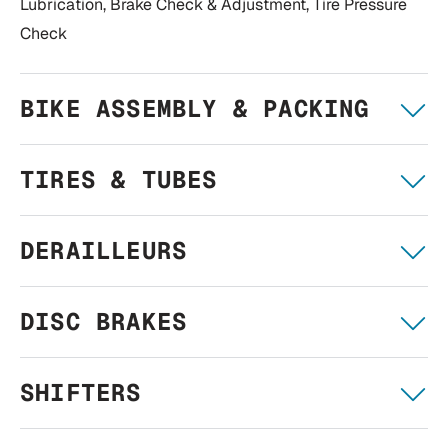
Lubrication, Brake Check & Adjustment, Tire Pressure
Check
BIKE ASSEMBLY & PACKING
TIRES & TUBES
DERAILLEURS
DISC BRAKES
SHIFTERS