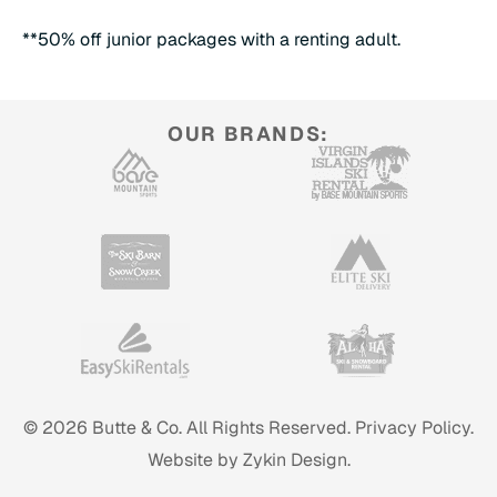
**50% off junior packages with a renting adult.
OUR BRANDS:
© 2026 Butte & Co. All Rights Reserved.
Privacy Policy.
Website by Zykin Design.