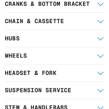
CRANKS & BOTTOM BRACKET
CHAIN & CASSETTE
HUBS
WHEELS
HEADSET & FORK
SUSPENSION SERVICE
STEM & HANDLEBARS