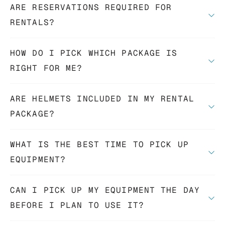
ARE RESERVATIONS REQUIRED FOR
RENTALS?
HOW DO I PICK WHICH PACKAGE IS
RIGHT FOR ME?
ARE HELMETS INCLUDED IN MY RENTAL
PACKAGE?
WHAT IS THE BEST TIME TO PICK UP
EQUIPMENT?
CAN I PICK UP MY EQUIPMENT THE DAY
BEFORE I PLAN TO USE IT?