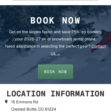
BOOK NOW
Get on the slopes faster and save 25%
by booking
*
your 2026-27 ski or snowboard rental online.
Need assistance in selecting the perfect gear?
Contact
Us →
BOOK NOW
LOCATION INFORMATION
15 Emmons Rd
Crested Butte, CO 81224