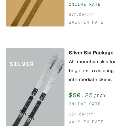
ONLINE RATE
$77.00
/DAY
WALK-IN RATE
Silver Ski Package
All-mountain skis for
beginner to aspiring
intermediate skiers.
$50.25
/DAY
ONLINE RATE
$67.00
/DAY
WALK-IN RATE