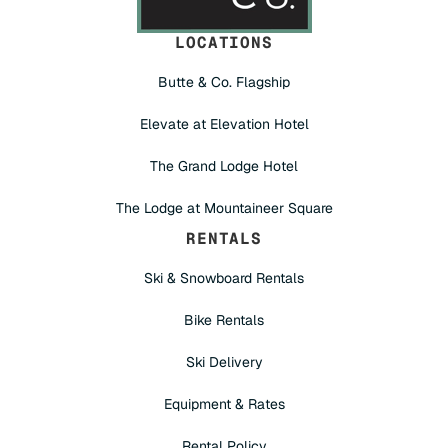
LOCATIONS
Butte & Co. Flagship
Elevate at Elevation Hotel
The Grand Lodge Hotel
The Lodge at Mountaineer Square
RENTALS
Ski & Snowboard Rentals
Bike Rentals
Ski Delivery
Equipment & Rates
Rental Policy