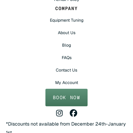
COMPANY
Equipment Tuning
About Us
Blog
FAQs
Contact Us
My Account
BOOK NOW
Instagram Profile
Facebook Profile
*Discounts not available from December 24th-January
1st.