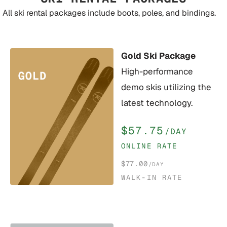
All ski rental packages include boots, poles, and bindings.
Gold Ski Package
High-performance
demo skis utilizing the
latest technology.
$57.75
/DAY
ONLINE RATE
$77.00
/DAY
WALK-IN RATE