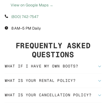
View on Google Maps →
(800) 742-7547
8 AM–5 PM Daily
FREQUENTLY ASKED
QUESTIONS
WHAT IF I HAVE MY OWN BOOTS?
WHAT IS YOUR RENTAL POLICY?
WHAT IS YOUR CANCELLATION POLICY?