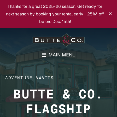
Thanks for a great 2025-26 season! Get ready for
next season by booking your rental early—25%* off
before Dec. 15th!
MAIN MENU
ADVENTURE AWAITS
BUTTE & CO.
FLAGSHIP