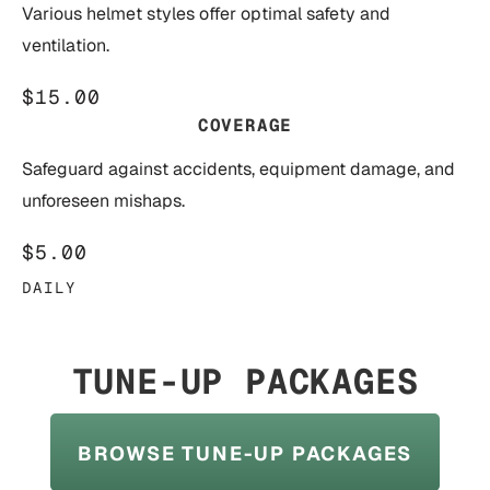
Various helmet styles offer optimal safety and
ventilation.
$15.00
COVERAGE
Safeguard against accidents, equipment damage, and
unforeseen mishaps.
$5.00
DAILY
TUNE-UP PACKAGES
BROWSE TUNE-UP PACKAGES