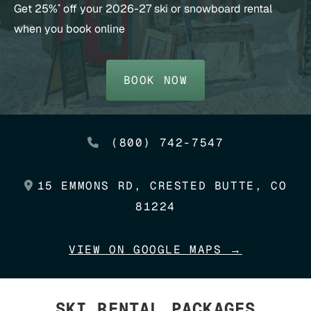
Get 25%
off your 2026-27 ski or snowboard rental
*
when you book online
BOOK NOW
(800) 742-7547
15 EMMONS RD, CRESTED BUTTE, CO
81224
VIEW ON GOOGLE MAPS →
SKI RENTAL PACKAGES