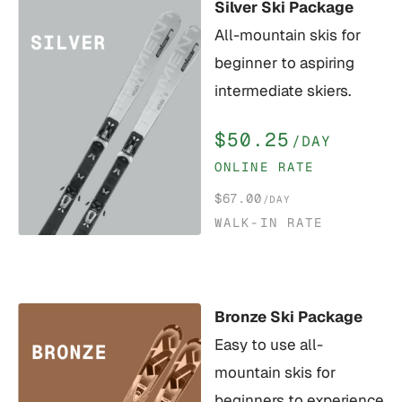
Silver Ski Package
All-mountain skis for
beginner to aspiring
intermediate skiers.
$50.25
/DAY
ONLINE RATE
$67.00
/DAY
WALK-IN RATE
Bronze Ski Package
Easy to use all-
mountain skis for
beginners to experience