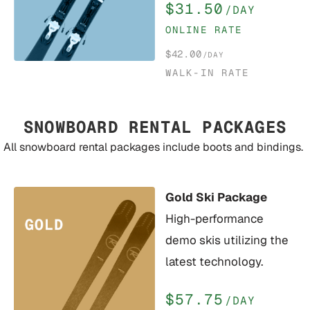
$31.50
/DAY
ONLINE RATE
$42.00
/DAY
WALK-IN RATE
SNOWBOARD RENTAL PACKAGES
All snowboard rental packages include boots and bindings.
Gold Ski Package
High-performance
demo skis utilizing the
latest technology.
$57.75
/DAY