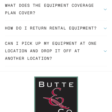
WHAT DOES THE EQUIPMENT COVERAGE
PLAN COVER?
HOW DO I RETURN RENTAL EQUIPMENT?
CAN I PICK UP MY EQUIPMENT AT ONE
LOCATION AND DROP IT OFF AT
ANOTHER LOCATION?