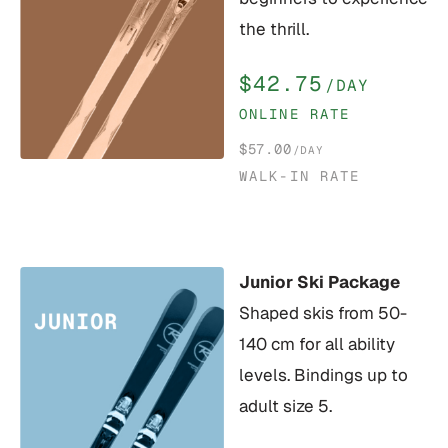
the thrill.
$42.75
/DAY
ONLINE RATE
$57.00
/DAY
WALK-IN RATE
Junior Ski Package
Shaped skis from 50-
140 cm for all ability
levels. Bindings up to
adult size 5.