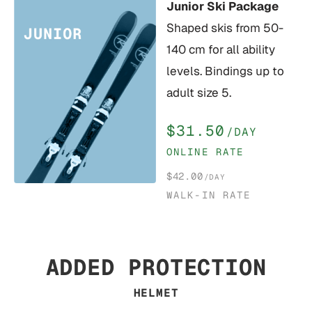
Junior Ski Package
Shaped skis from 50-
140 cm for all ability
levels. Bindings up to
adult size 5.
$31.50
/DAY
ONLINE RATE
$42.00
/DAY
WALK-IN RATE
ADDED PROTECTION
HELMET