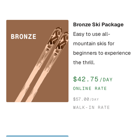
Bronze Ski Package
Easy to use all-
mountain skis for
beginners to experience
the thrill.
$42.75
/DAY
ONLINE RATE
$57.00
/DAY
WALK-IN RATE