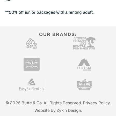
**50% off junior packages with a renting adult.
OUR BRANDS:
© 2026 Butte & Co. All Rights Reserved.
Privacy Policy.
Website by Zykin Design.